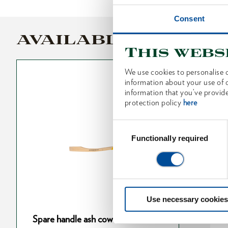
Consent
AVAILABLE VARIANT
This webs
We use cookies to personalise c
information about your use of o
information that you’ve provide
protection policy
here
Consent
Selection
Functionally required
Use necessary cookies
cow foot 410
Spare handle ash cow foot 800
S
Spare handle ash cow foot 360 mm