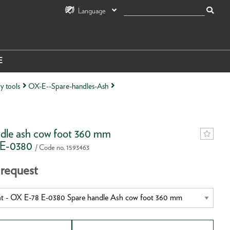
Language
E
y tools
OX-E--Spare-handles-Ash
dle ash cow foot 360 mm
 E-0380
/ Code no. 1593463
 request