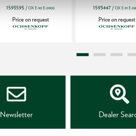
1593595
1593447
/
/
OX E-90 E-0900
OX E-91 E-0
Price on request
Price on request
Newsletter
Dealer Sear