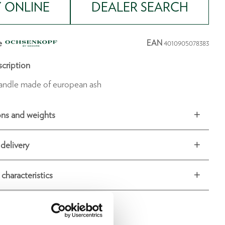
 ONLINE
DEALER SEARCH
e
EAN
4010905078383
cription
andle made of european ash
ns and weights
delivery
 characteristics