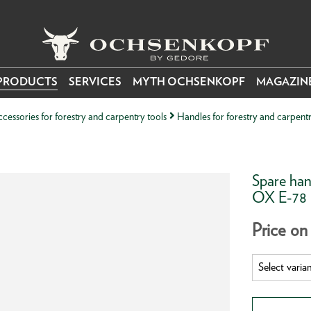
PRODUCTS
SERVICES
MYTH OCHSENKOPF
MAGAZIN
cessories for forestry and carpentry tools
Handles for forestry and carpentr
Spare han
OX E-78
Price on