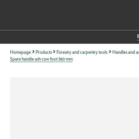
Homepage
Products
Forestry and carpentry tools
Handles and ac
Spare handle ash cow foot 360 mm