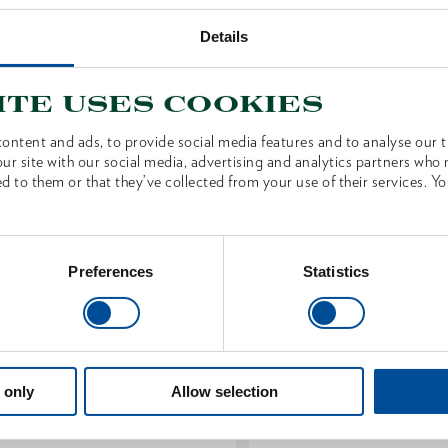
Details
S
ite uses cookies
ontent and ads, to provide social media features and to analyse our tr
ur site with our social media, advertising and analytics partners who
d to them or that they’ve collected from your use of their services. Yo
Preferences
Statistics
 only
Allow selection
pare handle ash knob 900 mm
Spare handle ash white