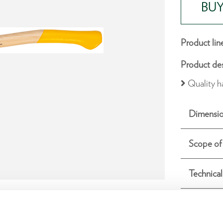
BUY
Product lin
Product des
Quality h
Dimensio
Scope of 
Technical