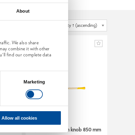
About
affic. We also share
 may combine it with other
u'll find our complete data
Marketing
Allow all cookies
 800 mm
Spare handle ash knob 850 mm
Spare h