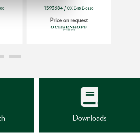
1593684
19
/
800
OX E-85 E-0850
Price on request
ch
Downloads