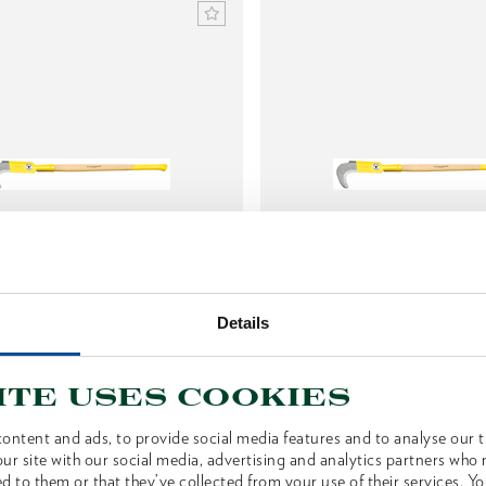
ng hook, two-hand use, with
Slashing hook, one-hand
Details
ash handle
hickory handle
1592106
1592122
/
/
OX 70 E-0901
OX 70 H-0
ite uses cookies
Price on request
Price on reques
ontent and ads, to provide social media features and to analyse our tr
ur site with our social media, advertising and analytics partners who
d to them or that they’ve collected from your use of their services. Yo