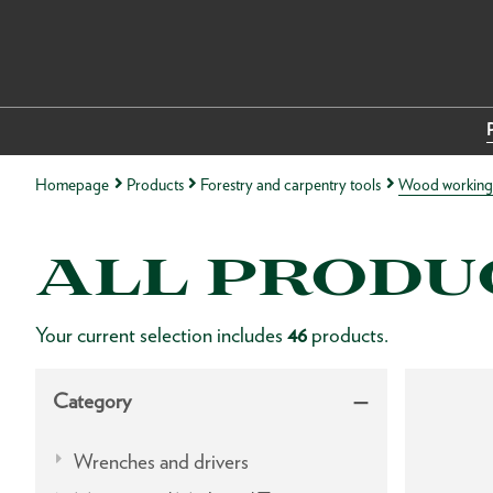
Homepage
Products
Forestry and carpentry tools
Wood working 
ALL PRODU
Your current selection includes
46
products.
Category
Wrenches and drivers