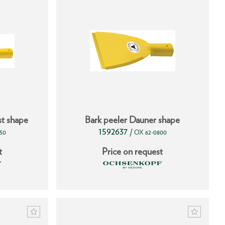
st shape
Bark peeler Dauner shape
1592637
/
50
OX 62-0800
t
Price on request