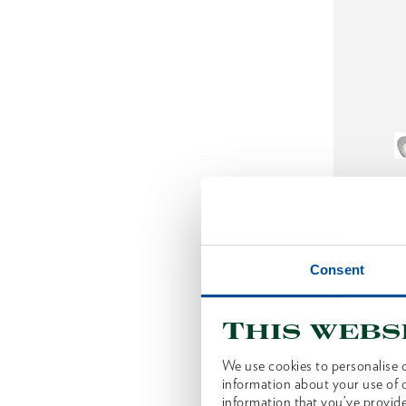
Slashi
Consent
This webs
We use cookies to personalise c
information about your use of o
information that you’ve provide