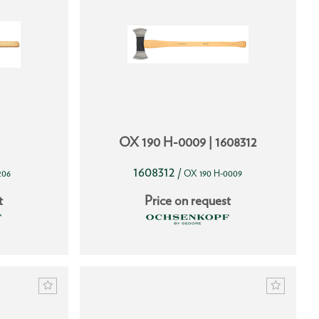
OX 190 H-0009 | 1608312
1608312
/
206
OX 190 H-0009
t
Price on request