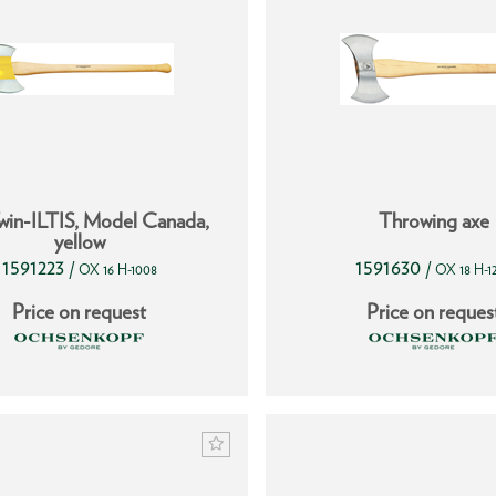
win-ILTIS, Model Canada,
Throwing axe
yellow
1591223
1591630
/
/
OX 16 H-1008
OX 18 H-1
Price on request
Price on reques