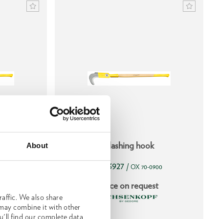
 use, with
Slashing hook
About
1593927
/
905
OX 70-0900
t
Price on request
affic. We also share
 may combine it with other
u'll find our complete data