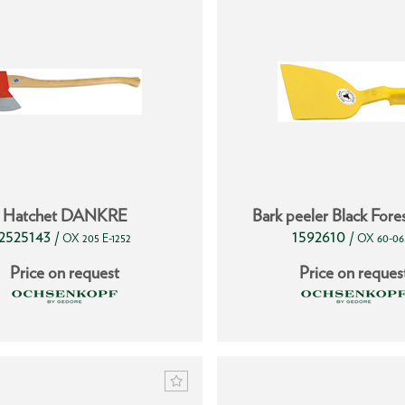
Hatchet DANKRE
Bark peeler Black Fore
2525143
1592610
/
/
OX 205 E-1252
OX 60-06
Price on request
Price on reques