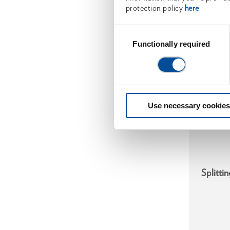
protection policy
here
Consent
Selection
Functionally required
Use necessary cookies
Splitti