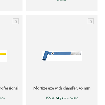
ofessional
Mortize axe with chamfer, 45 mm
1592874
/
3009
OX 410-4500