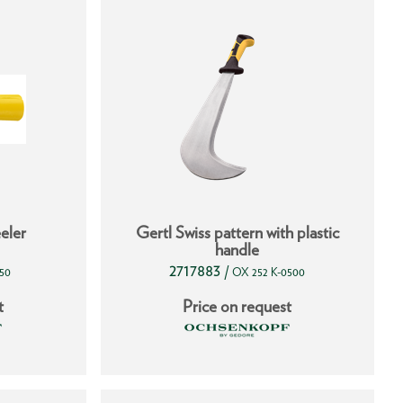
eler
Gertl Swiss pattern with plastic
handle
2717883
/
50
OX 252 K-0500
t
Price on request