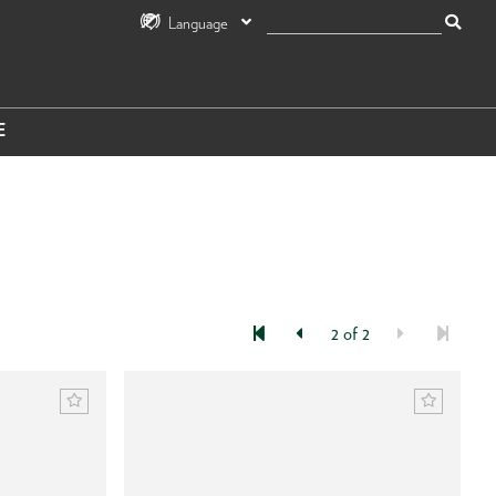
Language
E
2 of 2