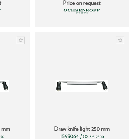
t
Price on request
25 mm
Draw knife light 250 mm
1593064
/
250
OX 375-2500