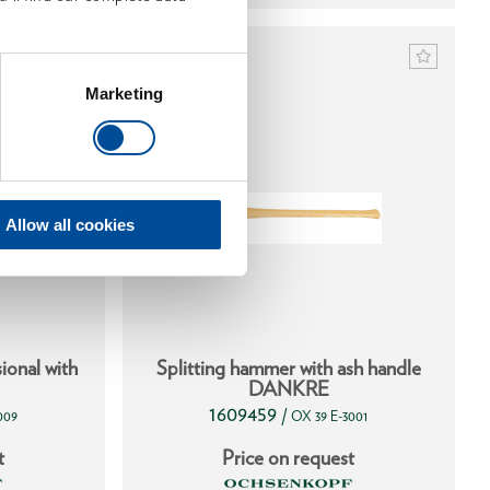
Marketing
Allow all cookies
ional with
Splitting hammer with ash handle
DANKRE
1609459
/
009
OX 39 E-3001
t
Price on request