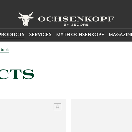
PRODUCTS
SERVICES
MYTH OCHSENKOPF
MAGAZIN
tools
CTS