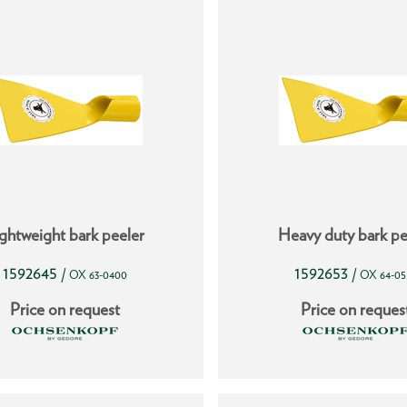
ghtweight bark peeler
Heavy duty bark pe
1592645
1592653
/
/
OX 63-0400
OX 64-05
Price on request
Price on reques