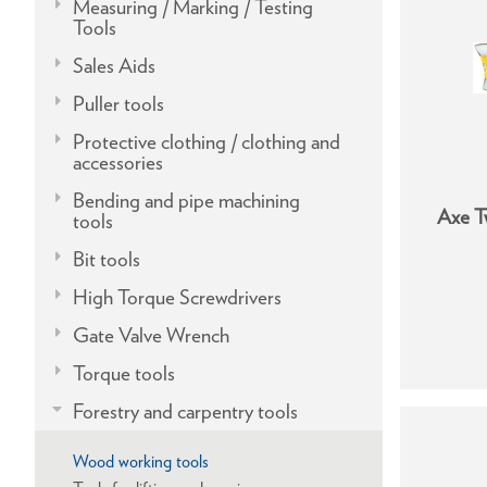
Measuring / Marking / Testing
Tools
Sales Aids
Puller tools
Protective clothing / clothing and
accessories
Bending and pipe machining
Axe T
tools
Bit tools
High Torque Screwdrivers
Gate Valve Wrench
Torque tools
Forestry and carpentry tools
Wood working tools