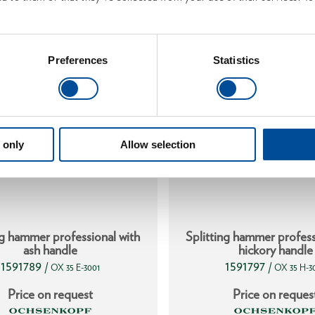
Preferences
Statistics
 only
Allow selection
ng hammer professional with
Splitting hammer profess
ash handle
hickory handle
1591789
1591797
/
/
OX 35 E-3001
OX 35 H-3
Price on request
Price on reques