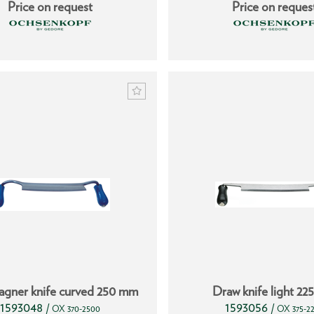
Price on request
Price on reques
agner knife curved 250 mm
Draw knife light 2
1593048
1593056
/
/
OX 370-2500
OX 375-2