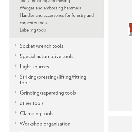
Tools for lifting and moving
Wedges and embossing hammers
Handles and accessories for forestry and
carpentry tools
Labelling tools
Socket wrench tools
Special automotive tools
Light sources
Striking/pressing/lifting/fitting
tools
Grinding/separating tools
other tools
Clamping tools
Workshop organisation