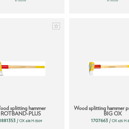
ood splitting hammer
Wood splitting hammer pr
ROTBAND-PLUS
BIG OX
1881353
1707663
/
/
OX 638 H-3509
OX 635 H-