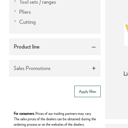
Tool sets / ranges
Pliers
Cutting
Product line
Sales Promotions
Li
Apply filter
For consumers:
Prices of our trading partners may vary.
The sales prices of the dealers can be obtained during the
ordering process or on the websites of the dealers.