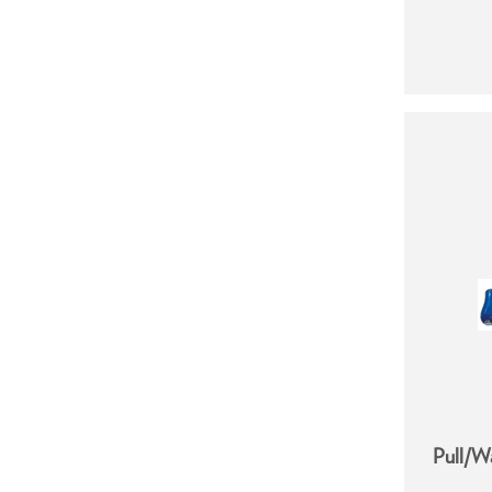
Pull/W