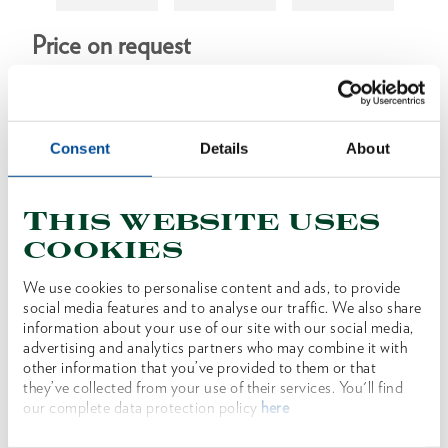
Price on request
Consent
Details
About
Product line
Product description
This website uses
cookies
low-backlash, compact planetary gear made in
Germany
We use cookies to personalise content and ads, to provide
infinitely variable torque
social media features and to analyse our traffic. We also share
information about your use of our site with our social media,
ergonomically shaped handle for secure hold and
advertising and analytics partners who may combine it with
fatigue-free working
other information that you’ve provided to them or that
they’ve collected from your use of their services. You'll find
our complete data protection policy
here
Dimensions and weights