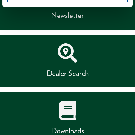
Newsletter
Dealer Search
Downloads