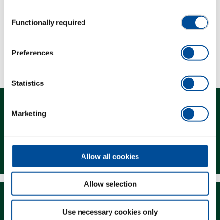
Consent
Scope of delivery
Functionally required
Selection
Technical characteristics
Preferences
Statistics
Marketing
Contact
Allow all cookies
Allow selection
Use necessary cookies only