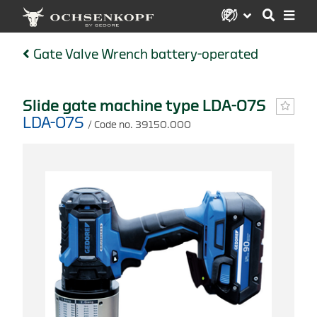
Gate Valve Wrench battery-operated
Slide gate machine type LDA-07S
LDA-07S
/ Code no. 39150.000