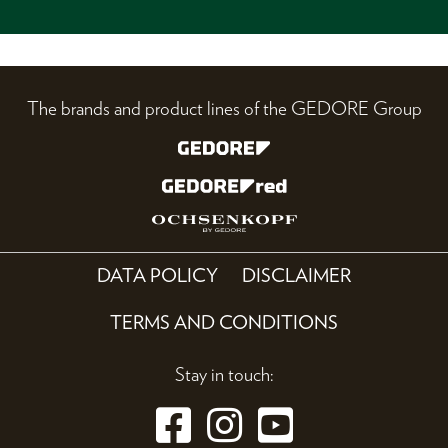
The brands and product lines of the GEDORE Group
DATA POLICY
DISCLAIMER
TERMS AND CONDITIONS
Stay in touch: