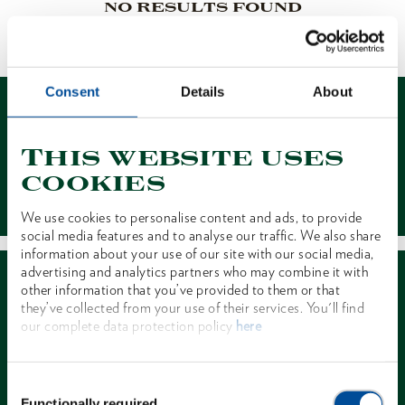
NO RESULTS FOUND
1 of 1
Consent
Details
About
This website uses
cookies
Contact
We use cookies to personalise content and ads, to provide
social media features and to analyse our traffic. We also share
information about your use of our site with our social media,
advertising and analytics partners who may combine it with
other information that you’ve provided to them or that
they’ve collected from your use of their services. You'll find
our complete data protection policy
here
Dealer Search
Consent
Functionally required