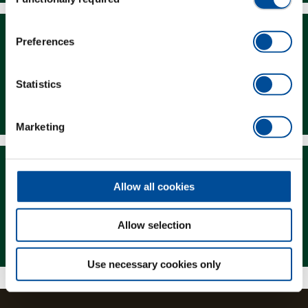
Selection
Preferences
Statistics
Downloads
Marketing
Allow all cookies
Allow selection
Magazine
Use necessary cookies only