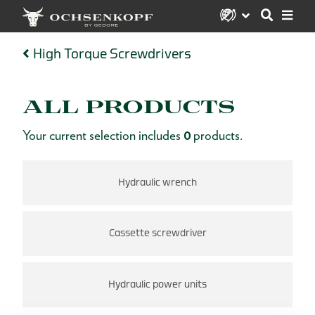
High Torque Screwdrivers
ALL PRODUCTS
Your current selection includes
0
products.
Hydraulic wrench
Cassette screwdriver
Hydraulic power units