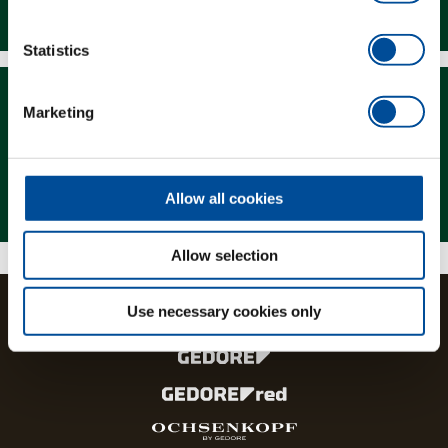
Downloads
Statistics
Marketing
Magazine
Allow all cookies
Allow selection
Use necessary cookies only
The brands and product lines of the GEDORE Group