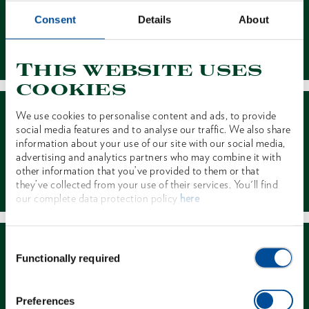
Consent
Details
About
Contact
This website uses
cookies
We use cookies to personalise content and ads, to provide
social media features and to analyse our traffic. We also share
information about your use of our site with our social media,
advertising and analytics partners who may combine it with
other information that you’ve provided to them or that
Dealer Search
they’ve collected from your use of their services. You'll find
our complete data protection policy
here
Consent
Functionally required
Selection
Preferences