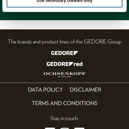
Use necessary cookies only
Magazine
The brands and product lines of the GEDORE Group
DATA POLICY
DISCLAIMER
TERMS AND CONDITIONS
Stay in touch: