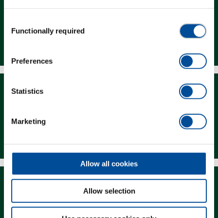
Consent
Functionally required
Selection
Dealer Search
Preferences
Statistics
Marketing
Downloads
Allow all cookies
Allow selection