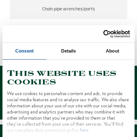
Chain pipe wrenches/parts
NO RESULTS FOUND
Consent
Details
About
1 of 1
This website uses
cookies
We use cookies to personalise content and ads, to provide
social media features and to analyse our traffic. We also share
Contact
information about your use of our site with our social media,
advertising and analytics partners who may combine it with
other information that you’ve provided to them or that
they’ve collected from your use of their services. You'll find
our complete data protection policy
here