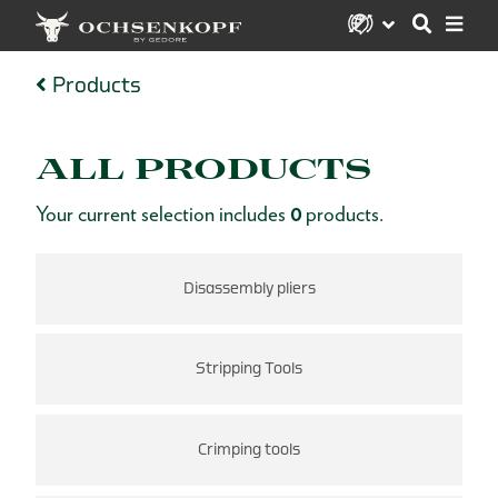
Products
ALL PRODUCTS
Your current selection includes
0
products.
Disassembly pliers
Stripping Tools
Crimping tools