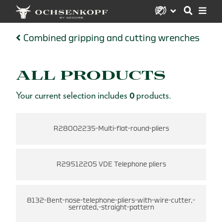
Combined gripping and cutting wrenches
ALL PRODUCTS
Your current selection includes
0
products.
R28002235-Multi-flat-round-pliers
R29512205 VDE Telephone pliers
8132-Bent-nose-telephone-pliers-with-wire-cutter,-
serrated,-straight-pattern