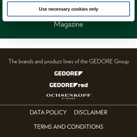
Use necessary cookies only
Magazine
The brands and product lines of the GEDORE Group
DATA POLICY
DISCLAIMER
TERMS AND CONDITIONS