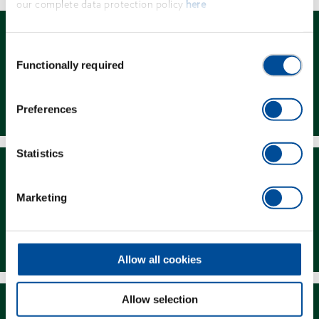
our complete data protection policy
here
Consent
Functionally required
Selection
Dealer Search
Preferences
Statistics
Marketing
Downloads
Allow all cookies
Allow selection