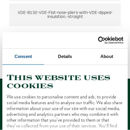
VDE-8132-VDE-Flat-nose-pliers-with-VDE-dipped-
insulation,-straight
Consent
Details
About
NO RESULTS FOUND
1 of 1
This website uses
cookies
We use cookies to personalise content and ads, to provide
social media features and to analyse our traffic. We also share
information about your use of our site with our social media,
Contact
advertising and analytics partners who may combine it with
other information that you’ve provided to them or that
they’ve collected from your use of their services. You'll find