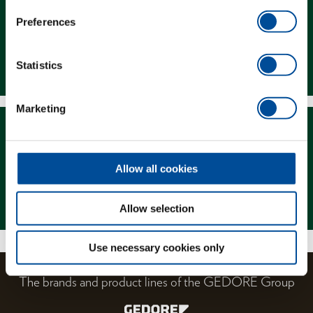
Preferences
Downloads
Statistics
Marketing
Allow all cookies
Magazine
Allow selection
Use necessary cookies only
The brands and product lines of the GEDORE Group