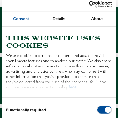
Consent
Details
About
This website uses
Contact
cookies
We use cookies to personalise content and ads, to provide
social media features and to analyse our traffic. We also share
information about your use of our site with our social media,
advertising and analytics partners who may combine it with
other information that you’ve provided to them or that
they’ve collected from your use of their services. You'll find
our complete data protection policy
here
Dealer Search
Consent
Functionally required
Selection