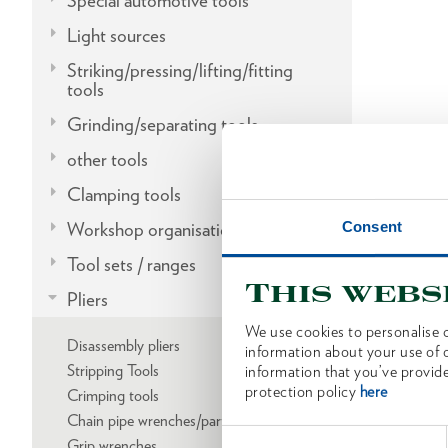
Special automotive tools
Light sources
Striking/pressing/lifting/fitting
tools
Grinding/separating tools
other tools
Clamping tools
Consent
Workshop organisation
Tool sets / ranges
This webs
Pliers
We use cookies to personalise c
Disassembly pliers
information about your use of o
Stripping Tools
information that you’ve provide
protection policy
here
Crimping tools
Chain pipe wrenches/parts
Consent
Grip wrenches