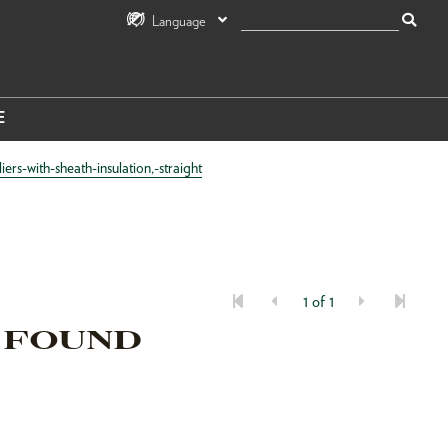
Language
E
s-with-sheath-insulation,-straight
1 of 1
 FOUND