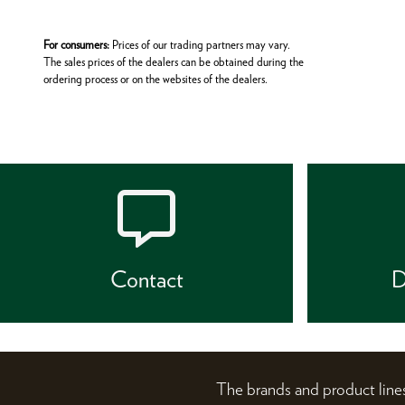
For consumers:
Prices of our trading partners may vary.
The sales prices of the dealers can be obtained during the
ordering process or on the websites of the dealers.
Contact
D
The brands and product li