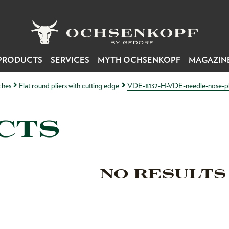
PRODUCTS
SERVICES
MYTH OCHSENKOPF
MAGAZIN
ches
Flat round pliers with cutting edge
VDE-8132-H-VDE-needle-nose-plier
CTS
NO RESULTS