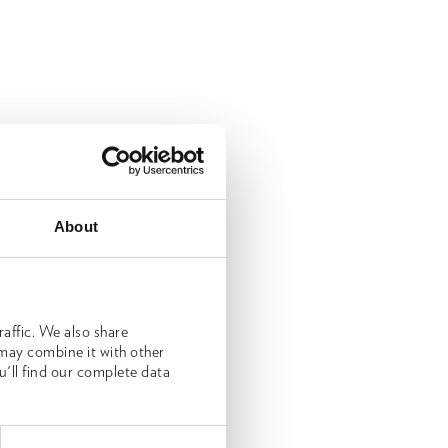
About
affic. We also share
 may combine it with other
u'll find our complete data