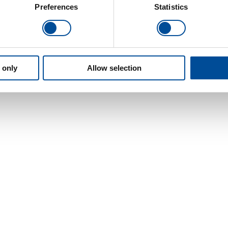
Preferences
Statistics
 only
Allow selection