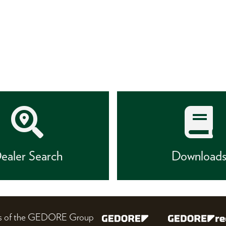
ealer Search
Download
nes of the GEDORE Group