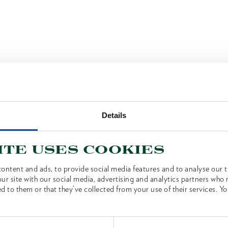
Details
ite uses cookies
ontent and ads, to provide social media features and to analyse our tr
ur site with our social media, advertising and analytics partners who
d to them or that they’ve collected from your use of their services. Yo