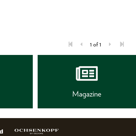
1 of 1
s
Magazine