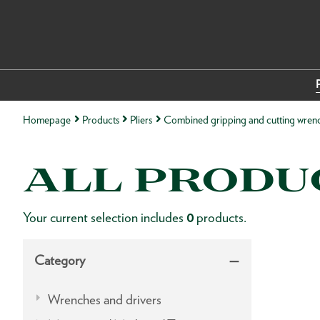
Homepage
Products
Pliers
Combined gripping and cutting wren
ALL PRODU
Your current selection includes
0
products.
Category
Wrenches and drivers