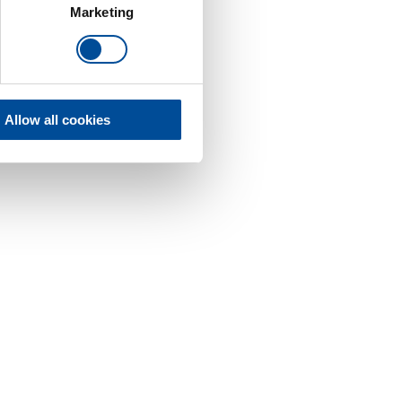
Marketing
Allow all cookies