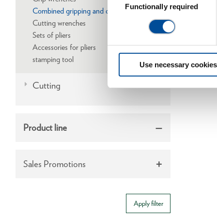
Selection
Functionally required
Combined gripping and cutting wrenches
Cutting wrenches
Sets of pliers
Accessories for pliers
stamping tool
Use necessary cookies
Cutting
Product line
Sales Promotions
Apply filter