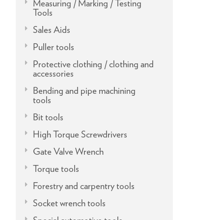
Measuring / Marking / Testing
Tools
Sales Aids
Puller tools
Protective clothing / clothing and
accessories
Bending and pipe machining
tools
Bit tools
High Torque Screwdrivers
Gate Valve Wrench
Torque tools
Forestry and carpentry tools
Socket wrench tools