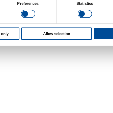
Preferences
Statistics
 only
Allow selection