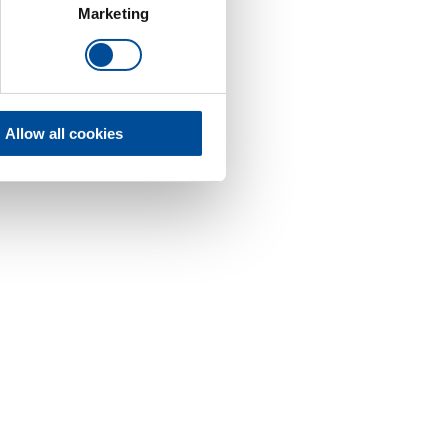
Marketing
Allow all cookies