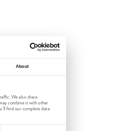
About
affic. We also share
 may combine it with other
u'll find our complete data