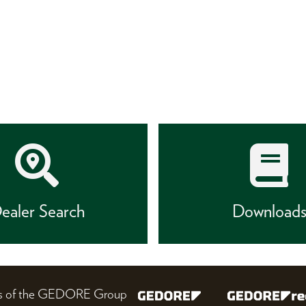
ealer Search
Download
nes of the GEDORE Group