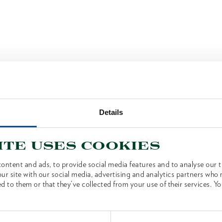
Details
ite uses cookies
ontent and ads, to provide social media features and to analyse our tr
ur site with our social media, advertising and analytics partners who
d to them or that they’ve collected from your use of their services. Yo