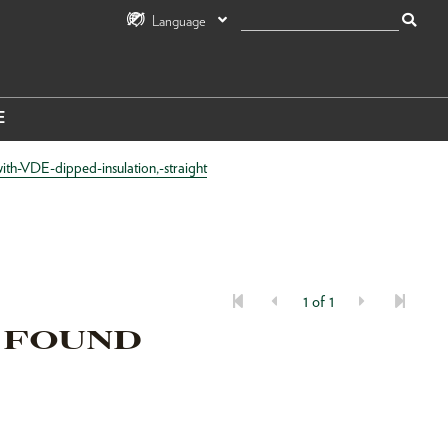
Language
E
th-VDE-dipped-insulation,-straight
1 of 1
 FOUND