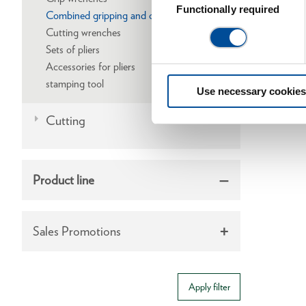
Selection
Functionally required
Combined gripping and cutting wrenches
Cutting wrenches
Sets of pliers
Accessories for pliers
stamping tool
Use necessary cookies
Cutting
Product line
Sales Promotions
Apply filter