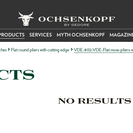
PRODUCTS
SERVICES
MYTH OCHSENKOPF
MAGAZIN
ches
Flat round pliers with cutting edge
VDE-8132-VDE-Flat-nose-pliers-wi
CTS
NO RESULTS