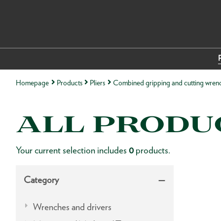
Homepage
Products
Pliers
Combined gripping and cutting wren
ALL PRODU
Your current selection includes
0
products.
Category
Wrenches and drivers