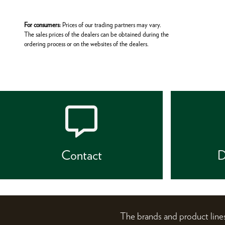
For consumers:
Prices of our trading partners may vary.
The sales prices of the dealers can be obtained during the
ordering process or on the websites of the dealers.
Contact
D
The brands and product li