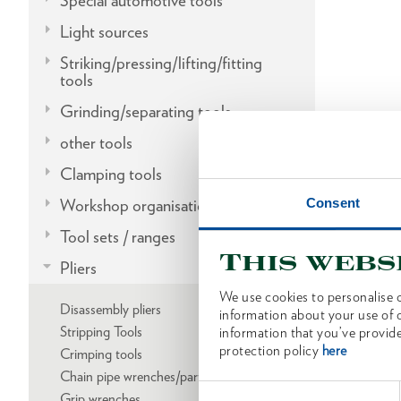
Special automotive tools
Light sources
Striking/pressing/lifting/fitting
tools
Grinding/separating tools
other tools
Clamping tools
Consent
Workshop organisation
Tool sets / ranges
This webs
Pliers
We use cookies to personalise c
Disassembly pliers
information about your use of o
Stripping Tools
information that you’ve provide
protection policy
here
Crimping tools
Chain pipe wrenches/parts
Consent
Grip wrenches