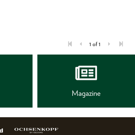
1 of 1
s
Magazine