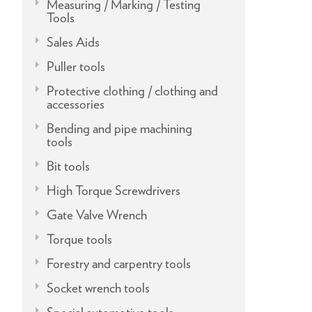
Measuring / Marking / Testing
Tools
Sales Aids
Puller tools
Protective clothing / clothing and
accessories
Bending and pipe machining
tools
Bit tools
High Torque Screwdrivers
Gate Valve Wrench
Torque tools
Forestry and carpentry tools
Socket wrench tools