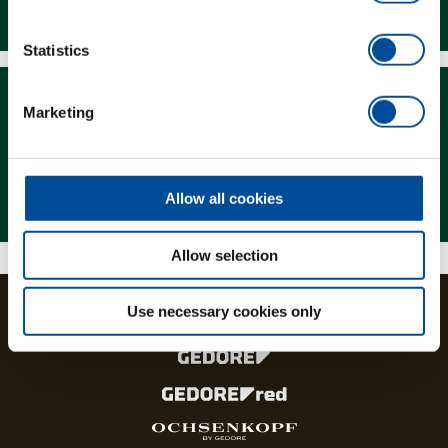
Downloads
Statistics
Marketing
Magazine
Allow all cookies
Allow selection
Use necessary cookies only
The brands and product lines of the GEDORE Group