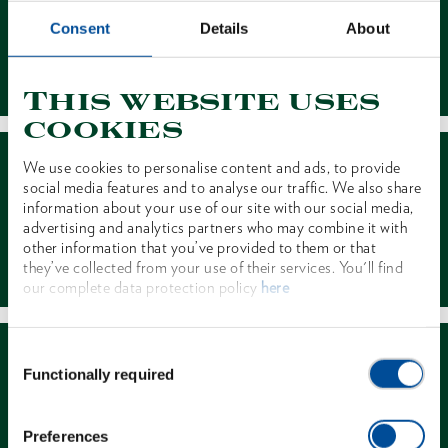
Consent
Details
About
Contact
This website uses
cookies
We use cookies to personalise content and ads, to provide
social media features and to analyse our traffic. We also share
information about your use of our site with our social media,
advertising and analytics partners who may combine it with
other information that you’ve provided to them or that
Dealer Search
they’ve collected from your use of their services. You'll find
our complete data protection policy
here
Consent
Functionally required
Selection
Preferences