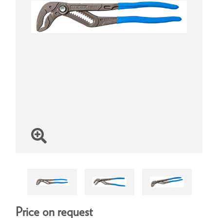
Price on request