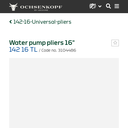
142-16-Universal-pliers
Water pump pliers 16"
142 16 TL
/ Code no. 3104486