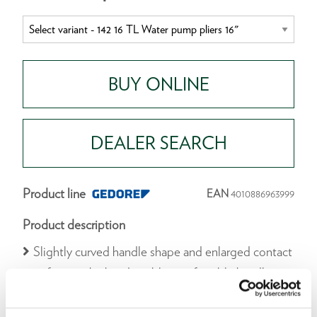
BUY ONLINE
DEALER SEARCH
Product line
EAN
4010886963999
Product description
Slightly curved handle shape and enlarged contact
surface to the hand enable comfortable handling
during continuous use
Adjustment of the size on the workpiece by fine