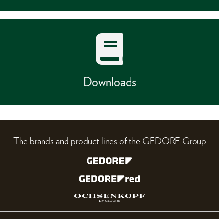
Downloads
The brands and product lines of the GEDORE Group