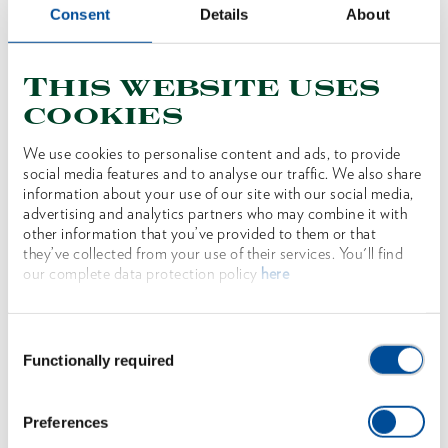
Consent
Details
About
adjustment via push button
Reduced risk of injury thanks to anti-trap
This website uses
protection
cookies
Push-button adjustment enables simple and safe
positioning on the workpiece
We use cookies to personalise content and ads, to provide
social media features and to analyse our traffic. We also share
Self-clamping due to counter-rotating gripping
information about your use of our site with our social media,
teeth
advertising and analytics partners who may combine it with
other information that you’ve provided to them or that
Additional induction-hardened gripping teeth
they’ve collected from your use of their services. You'll find
Narrow pliers head for working in hard-to-reach
our complete data protection policy
here
areas
Hot forged from high-quality GEDORE chrome-
Consent
Functionally required
vanadium special steel
Selection
14 settings
Preferences
TL version with blue-dipped non-slip handles and