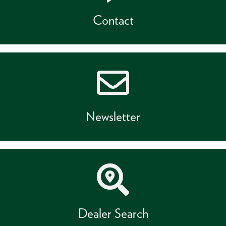
Contact
Newsletter
Dealer Search