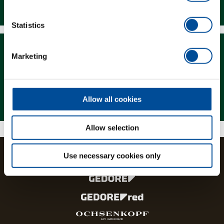
Downloads
Statistics
Marketing
Magazine
Allow all cookies
Allow selection
Use necessary cookies only
The brands and product lines of the GEDORE Group