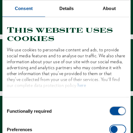
Consent
Details
About
Contact
This website uses
cookies
We use cookies to personalise content and ads, to provide
social media features and to analyse our traffic. We also share
information about your use of our site with our social media,
advertising and analytics partners who may combine it with
other information that you’ve provided to them or that
Dealer Search
they’ve collected from your use of their services. You'll find
our complete data protection policy
here
Consent
Functionally required
Selection
Preferences