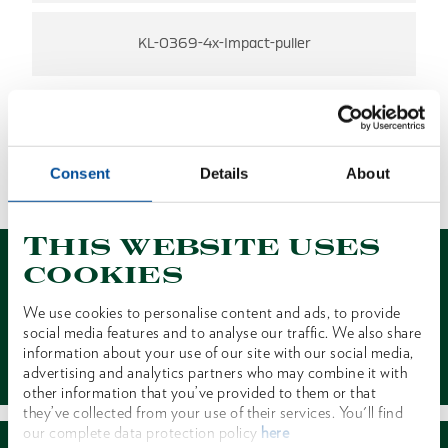
KL-0369-4x-Impact-puller
NO RESULTS FOUND
Consent
Details
About
1 of 1
This website uses
cookies
We use cookies to personalise content and ads, to provide
social media features and to analyse our traffic. We also share
Contact
information about your use of our site with our social media,
advertising and analytics partners who may combine it with
other information that you’ve provided to them or that
they’ve collected from your use of their services. You'll find
our complete data protection policy
here