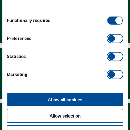
Consent
Functionally required
Selection
Dealer Search
Preferences
Statistics
Marketing
Downloads
Allow all cookies
Allow selection