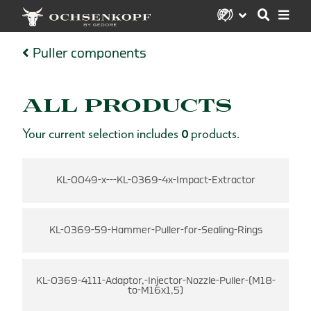
Puller components
ALL PRODUCTS
Your current selection includes
0
products.
KL-0049-x---KL-0369-4x-Impact-Extractor
KL-0369-59-Hammer-Puller-for-Sealing-Rings
KL-0369-4111-Adaptor,-Injector-Nozzle-Puller-(M18-
to-M16x1,5)