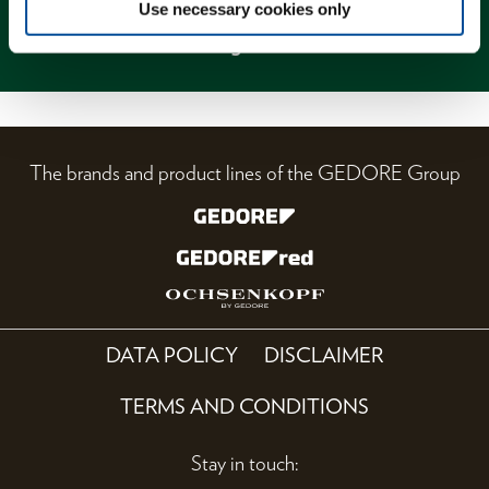
Use necessary cookies only
Magazine
The brands and product lines of the GEDORE Group
DATA POLICY
DISCLAIMER
TERMS AND CONDITIONS
Stay in touch: