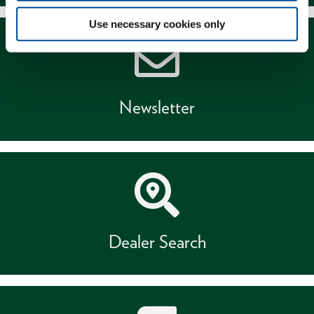
Use necessary cookies only
Newsletter
Dealer Search