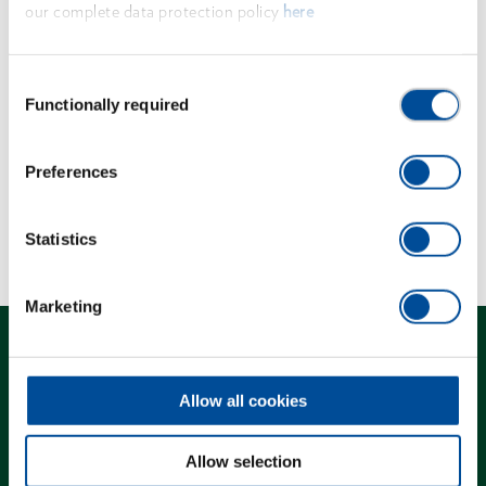
our complete data protection policy
here
corresponding adaptors or puller bolts.
Consent
Dimensions and weights
Functionally required
Selection
Scope of delivery
Preferences
Technical characteristics
Statistics
Marketing
Allow all cookies
Contact
Allow selection