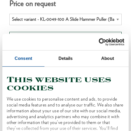
Price on request
BUY ONLINE
Consent
Details
About
DEALER SEARCH
This website uses
cookies
Product line
EAN
4046459182245
We use cookies to personalise content and ads, to provide
Product description
social media features and to analyse our traffic. We also share
This tool is designed to extract tight-fitting and
information about your use of our site with our social media,
advertising and analytics partners who may combine it with
seized components such as glow plugs, spindles
other information that you’ve provided to them or that
etc. It is used in conjunction with the
they’ve collected from your use of their services. You'll find