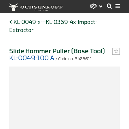
KL-0049-x---KL-0369-4x-Impact-
Extractor
Slide Hammer Puller (Base Tool)
KL-0049-100 A
/ Code no. 3423611