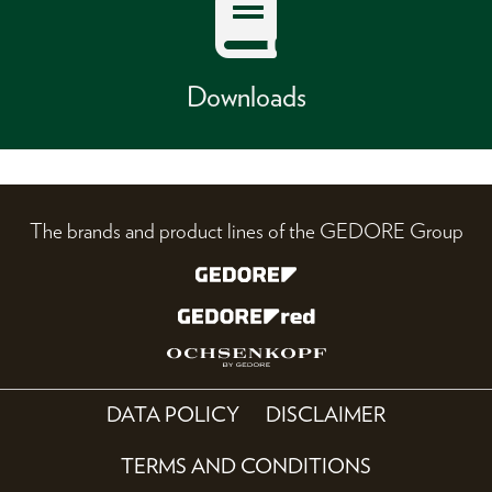
Downloads
The brands and product lines of the GEDORE Group
DATA POLICY
DISCLAIMER
TERMS AND CONDITIONS