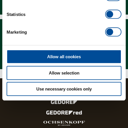
Downloads
Statistics
Marketing
Magazine
Allow all cookies
Allow selection
Use necessary cookies only
The brands and product lines of the GEDORE Group