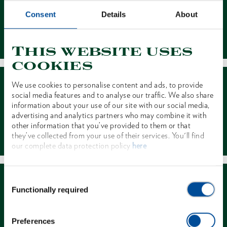
Consent
Details
About
Contact
This website uses
cookies
We use cookies to personalise content and ads, to provide
social media features and to analyse our traffic. We also share
information about your use of our site with our social media,
advertising and analytics partners who may combine it with
other information that you’ve provided to them or that
Dealer Search
they’ve collected from your use of their services. You'll find
our complete data protection policy
here
Consent
Functionally required
Selection
Preferences