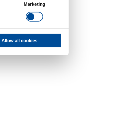
Marketing
Allow all cookies