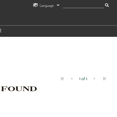
Language
E
1 of 1
 FOUND