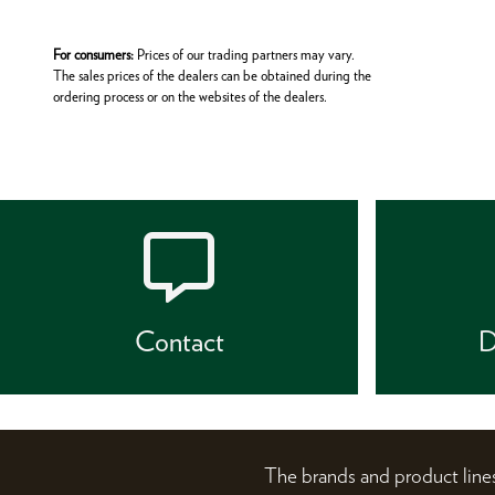
For consumers:
Prices of our trading partners may vary.
The sales prices of the dealers can be obtained during the
ordering process or on the websites of the dealers.
Contact
D
The brands and product li