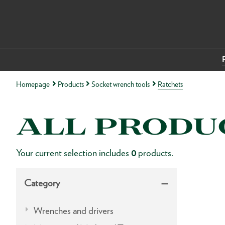
Homepage
Products
Socket wrench tools
Ratchets
ALL PRODU
Your current selection includes
0
products.
Category
Wrenches and drivers