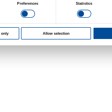
Preferences
Statistics
 only
Allow selection