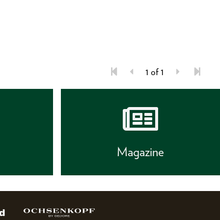
1 of 1
s
Magazine