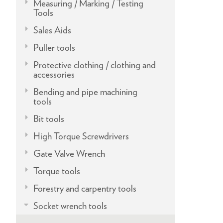
Measuring / Marking / Testing
Tools
Sales Aids
Puller tools
Protective clothing / clothing and
accessories
Bending and pipe machining
tools
Bit tools
High Torque Screwdrivers
Gate Valve Wrench
Torque tools
Forestry and carpentry tools
Socket wrench tools