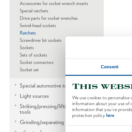
Accessories for socket wrench inserts
Special ratchets
Drive parts for socket wrenches
Swivel-head sockets
Ratchets
Screwdriver bit sockets
Sockets
Sets of sockets
Socket connectors
Consent
Socket set
This webs
Special automotive tools
Light sources
We use cookies to personalise c
information about your use of o
Striking/pressing/lifting/fitting
information that you’ve provide
tools
protection policy
here
Grinding/separating tools
Consent