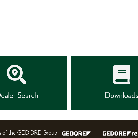
ealer Search
Download
nes of the GEDORE Group