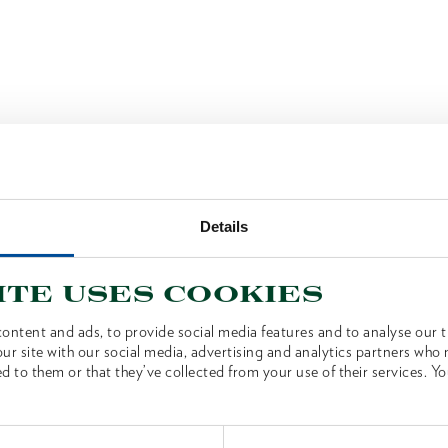
Details
ite uses cookies
ontent and ads, to provide social media features and to analyse our tr
ur site with our social media, advertising and analytics partners who
d to them or that they’ve collected from your use of their services. Yo