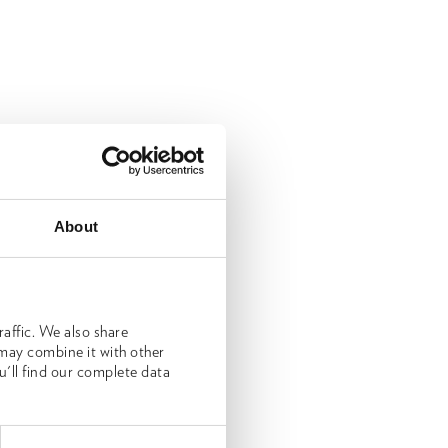
About
affic. We also share
 may combine it with other
u'll find our complete data