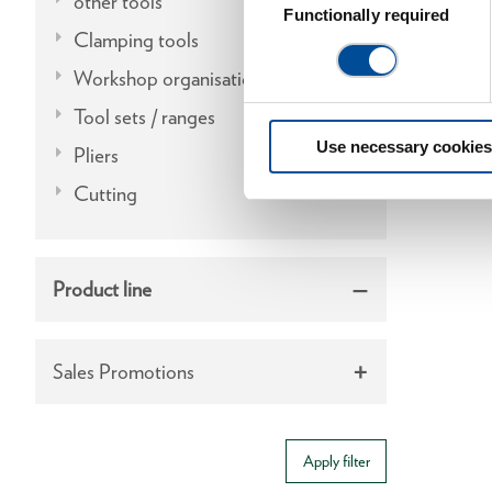
other tools
Selection
Functionally required
Clamping tools
Workshop organisation
Tool sets / ranges
Use necessary cookies
Pliers
Cutting
Product line
Sales Promotions
Apply filter