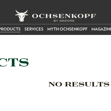
PRODUCTS
SERVICES
MYTH OCHSENKOPF
MAGAZIN
CTS
NO RESULTS