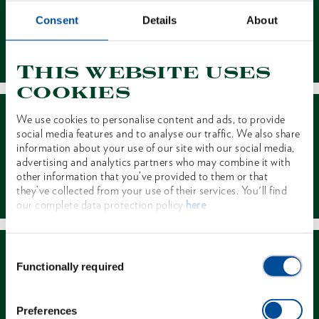
Consent
Details
About
Contact
This website uses
cookies
We use cookies to personalise content and ads, to provide
social media features and to analyse our traffic. We also share
information about your use of our site with our social media,
advertising and analytics partners who may combine it with
other information that you’ve provided to them or that
Dealer Search
they’ve collected from your use of their services. You'll find
our complete data protection policy
here
Consent
Functionally required
Selection
Preferences