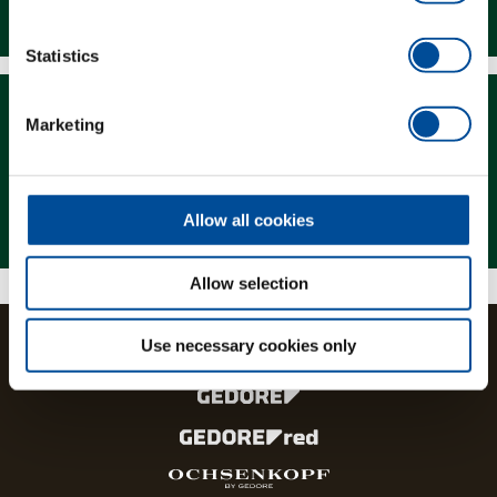
Downloads
Statistics
Marketing
Magazine
Allow all cookies
Allow selection
Use necessary cookies only
The brands and product lines of the GEDORE Group