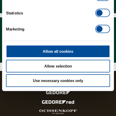
Downloads
Statistics
Marketing
Magazine
Allow all cookies
Allow selection
Use necessary cookies only
The brands and product lines of the GEDORE Group