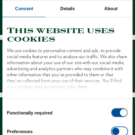
Consent
Details
About
Contact
This website uses
cookies
We use cookies to personalise content and ads, to provide
social media features and to analyse our traffic. We also share
information about your use of our site with our social media,
advertising and analytics partners who may combine it with
other information that you’ve provided to them or that
Dealer Search
they’ve collected from your use of their services. You'll find
our complete data protection policy
here
Consent
Functionally required
Selection
Preferences