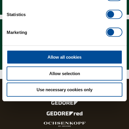
Downloads
Statistics
Marketing
Magazine
Allow all cookies
Allow selection
Use necessary cookies only
The brands and product lines of the GEDORE Group