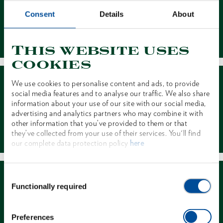
Consent
Details
About
Contact
This website uses
cookies
We use cookies to personalise content and ads, to provide
social media features and to analyse our traffic. We also share
information about your use of our site with our social media,
advertising and analytics partners who may combine it with
other information that you’ve provided to them or that
Dealer Search
they’ve collected from your use of their services. You'll find
our complete data protection policy
here
Consent
Functionally required
Selection
Preferences