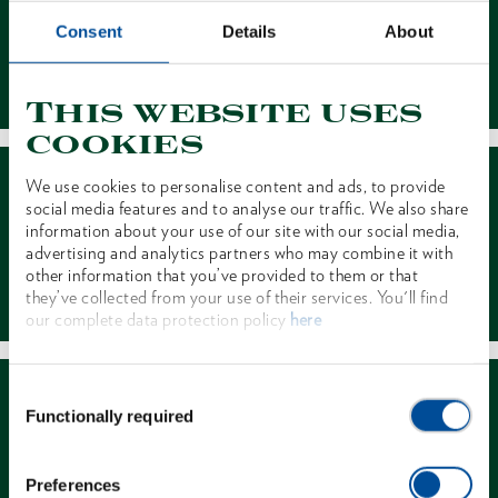
Consent
Details
About
Contact
This website uses
cookies
We use cookies to personalise content and ads, to provide
social media features and to analyse our traffic. We also share
information about your use of our site with our social media,
advertising and analytics partners who may combine it with
other information that you’ve provided to them or that
Dealer Search
they’ve collected from your use of their services. You'll find
our complete data protection policy
here
Consent
Functionally required
Selection
Preferences