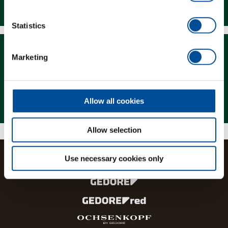
Downloads
Statistics
Marketing
Magazine
Allow all cookies
Allow selection
Use necessary cookies only
The brands and product lines of the GEDORE Group