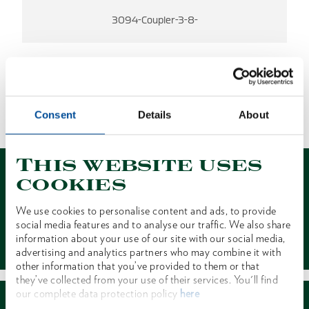
3094-Coupler-3-8-
NO RESULTS FOUND
Consent
Details
About
1 of 1
This website uses
cookies
We use cookies to personalise content and ads, to provide
social media features and to analyse our traffic. We also share
Contact
information about your use of our site with our social media,
advertising and analytics partners who may combine it with
other information that you’ve provided to them or that
they’ve collected from your use of their services. You'll find
our complete data protection policy
here