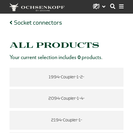
Socket connectors
ALL PRODUCTS
Your current selection includes
0
products.
1994-Coupler-1-2-
2094-Coupler-1-4-
2194-Coupler-1-