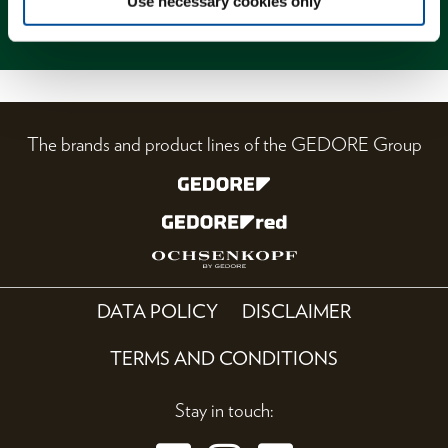
Use necessary cookies only
Magazine
The brands and product lines of the GEDORE Group
DATA POLICY
DISCLAIMER
TERMS AND CONDITIONS
Stay in touch: