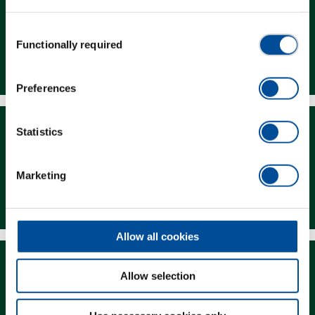
Consent
Functionally required
Selection
Dealer Search
Preferences
Statistics
Marketing
Downloads
Allow all cookies
Allow selection