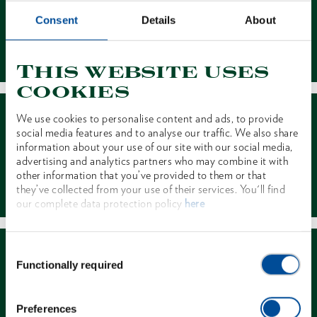
Consent
Details
About
Contact
This website uses
cookies
We use cookies to personalise content and ads, to provide
social media features and to analyse our traffic. We also share
information about your use of our site with our social media,
advertising and analytics partners who may combine it with
other information that you’ve provided to them or that
Dealer Search
they’ve collected from your use of their services. You'll find
our complete data protection policy
here
Consent
Functionally required
Selection
Preferences