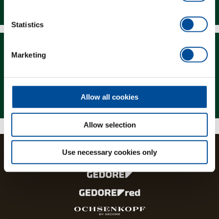
Downloads
Statistics
Marketing
Magazine
Allow all cookies
Allow selection
Use necessary cookies only
The brands and product lines of the GEDORE Group