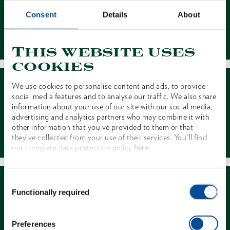
Consent
Details
About
Contact
This website uses
cookies
We use cookies to personalise content and ads, to provide
social media features and to analyse our traffic. We also share
information about your use of our site with our social media,
advertising and analytics partners who may combine it with
other information that you’ve provided to them or that
Dealer Search
they’ve collected from your use of their services. You'll find
our complete data protection policy
here
Consent
Functionally required
Selection
Preferences