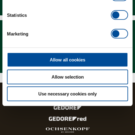
Downloads
Statistics
Marketing
Magazine
Allow all cookies
Allow selection
Use necessary cookies only
The brands and product lines of the GEDORE Group