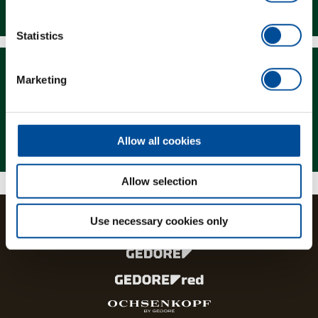
Downloads
Statistics
Marketing
Magazine
Allow all cookies
Allow selection
Use necessary cookies only
The brands and product lines of the GEDORE Group