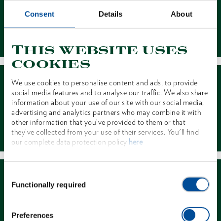
Consent
Details
About
Contact
This website uses
cookies
We use cookies to personalise content and ads, to provide
social media features and to analyse our traffic. We also share
information about your use of our site with our social media,
advertising and analytics partners who may combine it with
other information that you’ve provided to them or that
Dealer Search
they’ve collected from your use of their services. You'll find
our complete data protection policy
here
Consent
Functionally required
Selection
Preferences