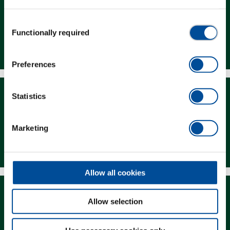
Consent
Functionally required
Selection
Dealer Search
Preferences
Statistics
Marketing
Downloads
Allow all cookies
Allow selection