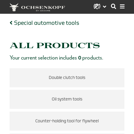
Special automotive tools
ALL PRODUCTS
Your current selection includes
0
products.
s
Double clutch tools
Oil system tools
Counter-holding tool for flywheel