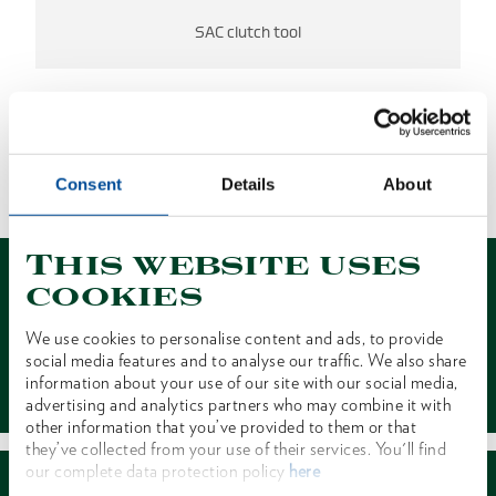
SAC clutch tool
NO RESULTS FOUND
Consent
Details
About
1 of 1
This website uses
cookies
We use cookies to personalise content and ads, to provide
social media features and to analyse our traffic. We also share
Contact
information about your use of our site with our social media,
advertising and analytics partners who may combine it with
other information that you’ve provided to them or that
they’ve collected from your use of their services. You'll find
our complete data protection policy
here