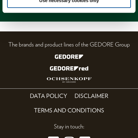
Use necessary cookies only
Magazine
The brands and product lines of the GEDORE Group
DATA POLICY
DISCLAIMER
TERMS AND CONDITIONS
Stay in touch: