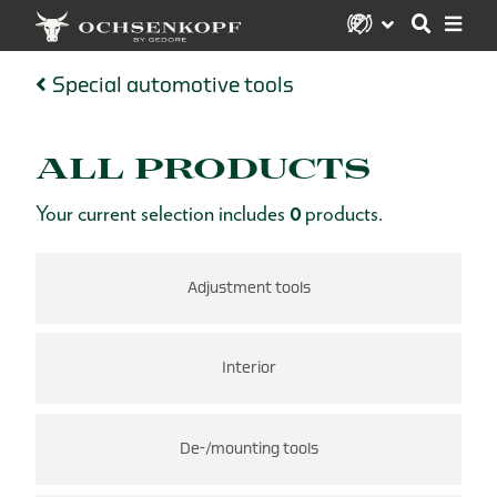
Special automotive tools
ALL PRODUCTS
Your current selection includes
0
products.
Adjustment tools
Interior
De-/mounting tools