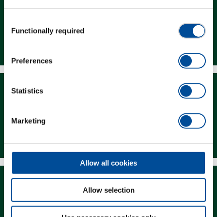
Consent
Functionally required
Selection
Dealer Search
Preferences
Statistics
Marketing
Downloads
Allow all cookies
Allow selection