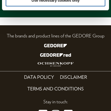
Use necessary cookies only
Magazine
The brands and product lines of the GEDORE Group
DATA POLICY
DISCLAIMER
TERMS AND CONDITIONS
Stay in touch: