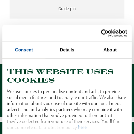
Guide pin
NO RESULTS FOUND
Consent
Details
About
1 of 1
This website uses
cookies
We use cookies to personalise content and ads, to provide
social media features and to analyse our traffic. We also share
Contact
information about your use of our site with our social media,
advertising and analytics partners who may combine it with
other information that you’ve provided to them or that
they’ve collected from your use of their services. You'll find
our complete data protection policy
here