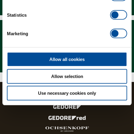
Downloads
Statistics
Marketing
Magazine
Allow all cookies
Allow selection
Use necessary cookies only
The brands and product lines of the GEDORE Group