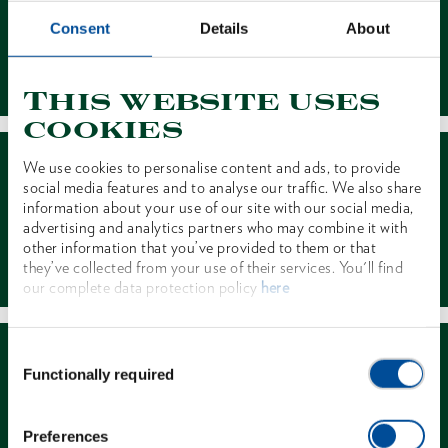
Consent
Details
About
Contact
This website uses
cookies
We use cookies to personalise content and ads, to provide
social media features and to analyse our traffic. We also share
information about your use of our site with our social media,
advertising and analytics partners who may combine it with
other information that you’ve provided to them or that
Dealer Search
they’ve collected from your use of their services. You'll find
our complete data protection policy
here
Consent
Functionally required
Selection
Preferences