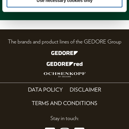
Use necessary cookies only
Magazine
The brands and product lines of the GEDORE Group
DATA POLICY
DISCLAIMER
TERMS AND CONDITIONS
Stay in touch: