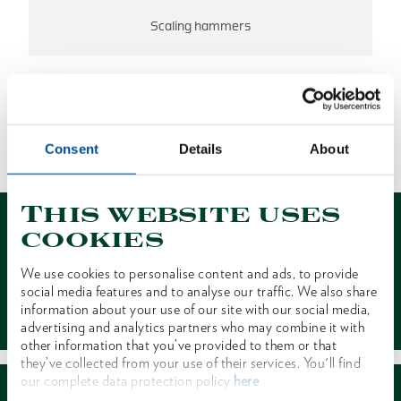
Scaling hammers
NO RESULTS FOUND
Consent
Details
About
1 of 1
This website uses
cookies
We use cookies to personalise content and ads, to provide
social media features and to analyse our traffic. We also share
Contact
information about your use of our site with our social media,
advertising and analytics partners who may combine it with
other information that you’ve provided to them or that
they’ve collected from your use of their services. You'll find
our complete data protection policy
here