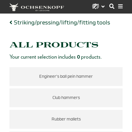
Striking/pressing/lifting/fitting tools
ALL PRODUCTS
Your current selection includes
0
products.
Engineer's ball pein hammer
Club hammers
Rubber mallets