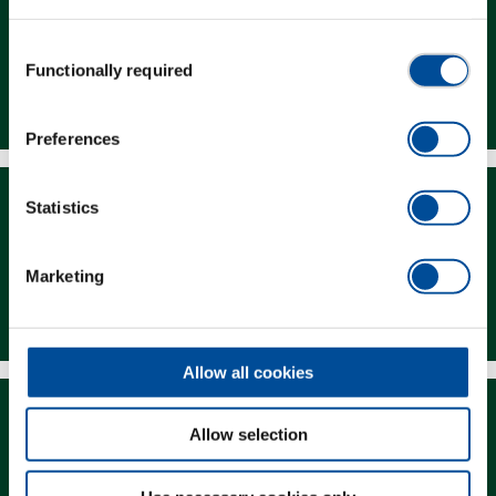
Consent
Functionally required
Selection
Dealer Search
Preferences
Statistics
Marketing
Downloads
Allow all cookies
Allow selection