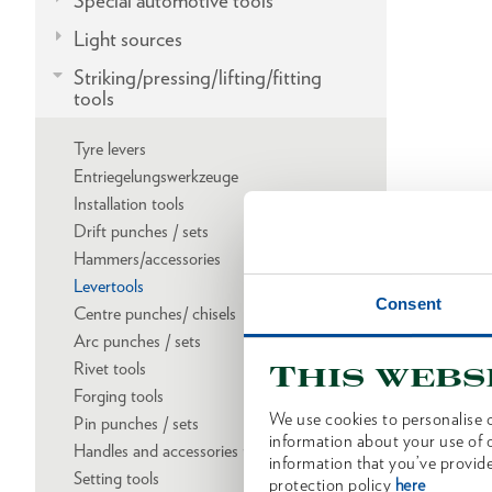
Special automotive tools
Light sources
Striking/pressing/lifting/fitting
tools
Tyre levers
Entriegelungswerkzeuge
Installation tools
Drift punches / sets
Hammers/accessories
Levertools
Consent
Centre punches/ chisels
Arc punches / sets
Rivet tools
This webs
Forging tools
We use cookies to personalise c
Pin punches / sets
information about your use of o
Handles and accessories for striking tools
information that you’ve provide
Setting tools
protection policy
here