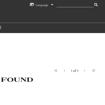
Language
E
1 of 1
 FOUND