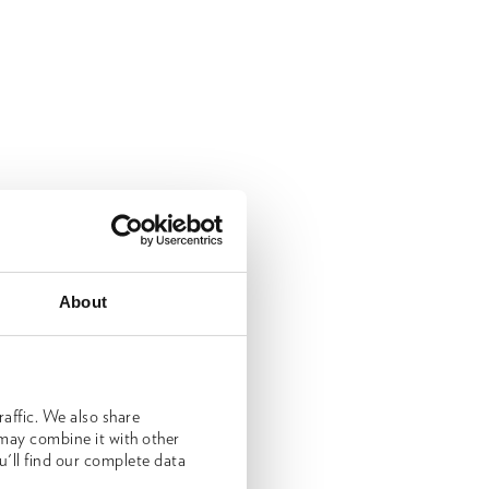
About
affic. We also share
 may combine it with other
u'll find our complete data