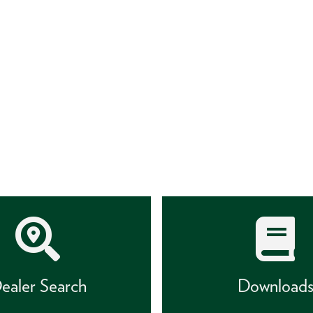
ealer Search
Download