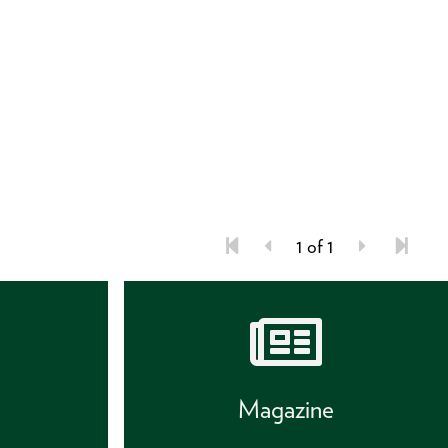
1 of 1
s
Magazine