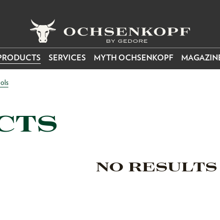
PRODUCTS
SERVICES
MYTH OCHSENKOPF
MAGAZIN
ols
CTS
NO RESULTS