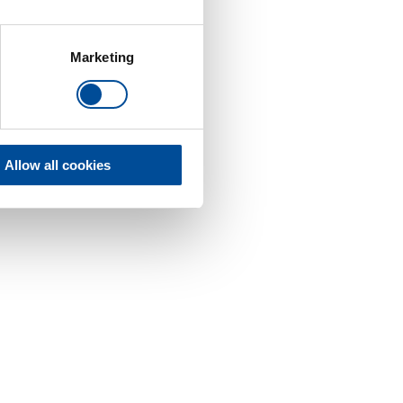
Marketing
Allow all cookies