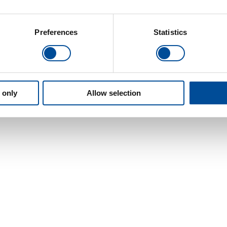
Preferences
Statistics
 only
Allow selection