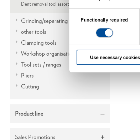
Dent removal tool assortments
Consent
Selection
Grinding/separating tools
Functionally required
other tools
Clamping tools
Workshop organisation
Use necessary cookies
Tool sets / ranges
Pliers
Cutting
Product line
Sales Promotions