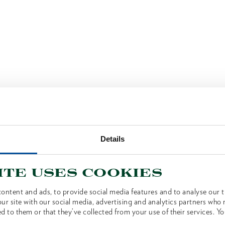
Details
ite uses cookies
ontent and ads, to provide social media features and to analyse our tr
ur site with our social media, advertising and analytics partners who
d to them or that they’ve collected from your use of their services. Yo