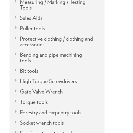
Measuring / Marking / Testing
Tools
Sales Aids
Puller tools
Protective clothing / clothing and
accessories
Bending and pipe machining
tools
Bit tools
High Torque Screwdrivers
Gate Valve Wrench
Torque tools
Forestry and carpentry tools
Socket wrench tools