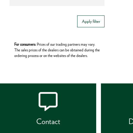
Apply filter
For consumers:
Prices of our trading partners may vary.
The sales prices of the dealers can be obtained during the
ordering process or on the websites of the dealers.
Contact
D