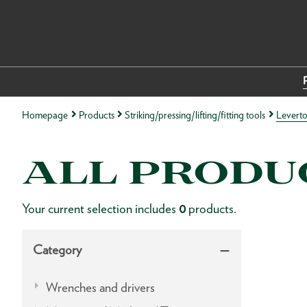
Homepage
Products
Striking/pressing/lifting/fitting tools
Leverto
ALL PRODU
Your current selection includes
0
products.
Category
Wrenches and drivers