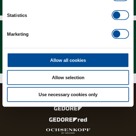
Downloads
Statistics
Marketing
Magazine
Allow all cookies
Allow selection
Use necessary cookies only
The brands and product lines of the GEDORE Group