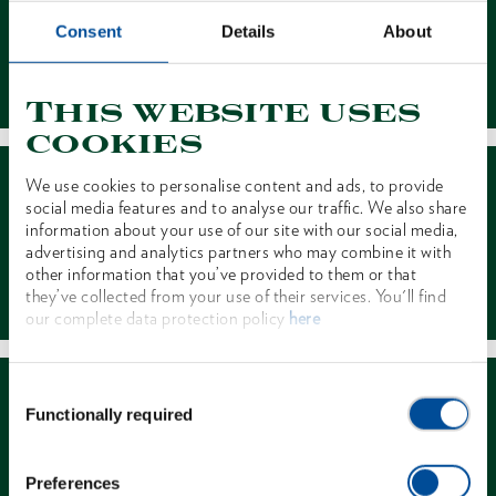
Consent
Details
About
Contact
This website uses
cookies
We use cookies to personalise content and ads, to provide
social media features and to analyse our traffic. We also share
information about your use of our site with our social media,
advertising and analytics partners who may combine it with
other information that you’ve provided to them or that
Dealer Search
they’ve collected from your use of their services. You'll find
our complete data protection policy
here
Consent
Functionally required
Selection
Preferences