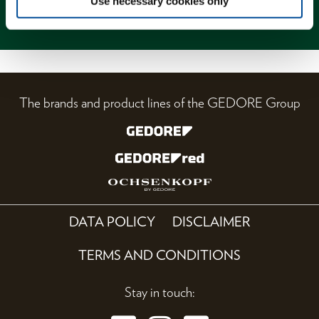
Use necessary cookies only
Magazine
The brands and product lines of the GEDORE Group
DATA POLICY
DISCLAIMER
TERMS AND CONDITIONS
Stay in touch: