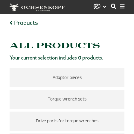
Products
ALL PRODUCTS
Your current selection includes
0
products.
Adaptor pieces
Torque wrench sets
Drive parts for torque wrenches