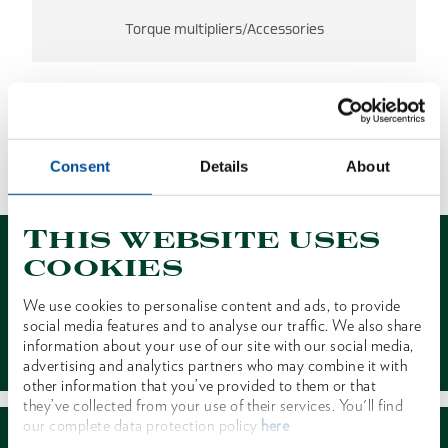
Torque multipliers/Accessories
NO RESULTS FOUND
Consent
Details
About
1 of 1
This website uses
cookies
We use cookies to personalise content and ads, to provide
social media features and to analyse our traffic. We also share
Contact
information about your use of our site with our social media,
advertising and analytics partners who may combine it with
other information that you’ve provided to them or that
they’ve collected from your use of their services. You'll find
our complete data protection policy
here