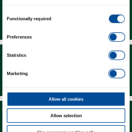
Consent
Functionally required
Selection
Dealer Search
Preferences
Statistics
Marketing
Downloads
Allow all cookies
Allow selection