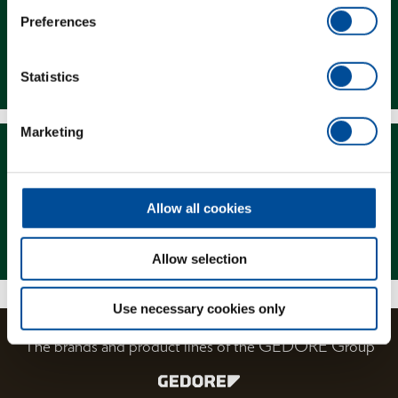
Preferences
Downloads
Statistics
Marketing
Allow all cookies
Magazine
Allow selection
Use necessary cookies only
The brands and product lines of the GEDORE Group