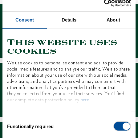
Consent
Details
About
This website uses
Contact
cookies
We use cookies to personalise content and ads, to provide
social media features and to analyse our traffic. We also share
information about your use of our site with our social media,
advertising and analytics partners who may combine it with
other information that you’ve provided to them or that
they’ve collected from your use of their services. You'll find
our complete data protection policy
here
Dealer Search
Consent
Functionally required
Selection