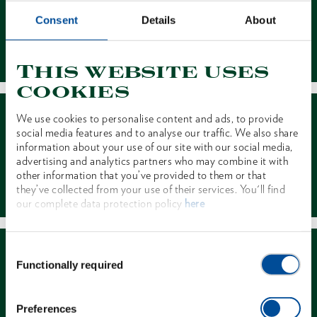
Consent
Details
About
Contact
This website uses
cookies
We use cookies to personalise content and ads, to provide
social media features and to analyse our traffic. We also share
information about your use of our site with our social media,
advertising and analytics partners who may combine it with
other information that you’ve provided to them or that
Dealer Search
they’ve collected from your use of their services. You'll find
our complete data protection policy
here
Consent
Functionally required
Selection
Preferences