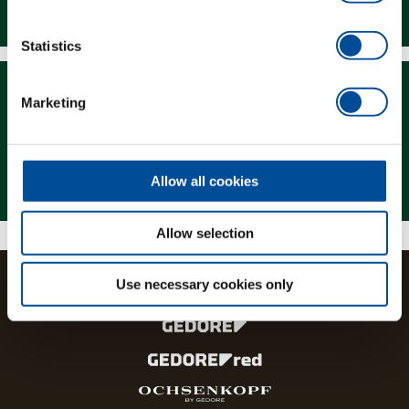
Downloads
Statistics
Marketing
Magazine
Allow all cookies
Allow selection
Use necessary cookies only
The brands and product lines of the GEDORE Group