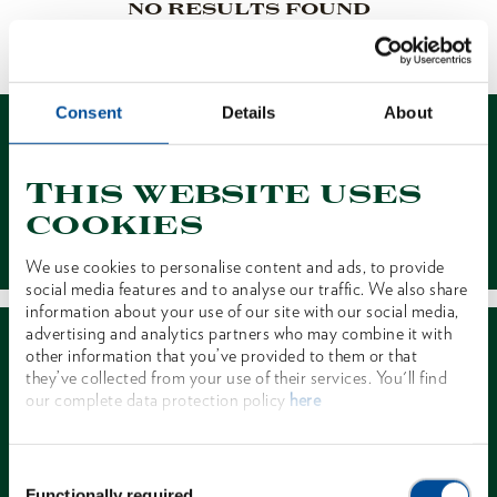
NO RESULTS FOUND
1 of 1
Consent
Details
About
This website uses
cookies
Contact
We use cookies to personalise content and ads, to provide
social media features and to analyse our traffic. We also share
information about your use of our site with our social media,
advertising and analytics partners who may combine it with
other information that you’ve provided to them or that
they’ve collected from your use of their services. You'll find
our complete data protection policy
here
Dealer Search
Consent
Functionally required