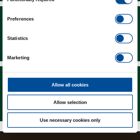
Selection
Preferences
Statistics
Downloads
Marketing
Allow all cookies
Allow selection
Magazine
Use necessary cookies only