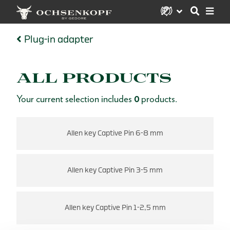
Plug-in adapter
ALL PRODUCTS
Your current selection includes
0
products.
Allen key Captive Pin 6-8 mm
Allen key Captive Pin 3-5 mm
Allen key Captive Pin 1-2,5 mm