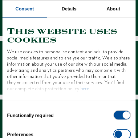
Consent
Details
About
Contact
This website uses
cookies
We use cookies to personalise content and ads, to provide
social media features and to analyse our traffic. We also share
information about your use of our site with our social media,
advertising and analytics partners who may combine it with
other information that you’ve provided to them or that
Dealer Search
they’ve collected from your use of their services. You'll find
our complete data protection policy
here
Consent
Functionally required
Selection
Preferences