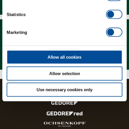
Downloads
Statistics
Marketing
Magazine
Allow all cookies
Allow selection
Use necessary cookies only
The brands and product lines of the GEDORE Group