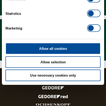
Downloads
Statistics
Marketing
Magazine
Allow all cookies
Allow selection
Use necessary cookies only
The brands and product lines of the GEDORE Group