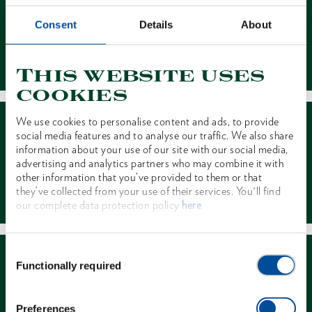
Consent
Details
About
Contact
This website uses
cookies
We use cookies to personalise content and ads, to provide
social media features and to analyse our traffic. We also share
information about your use of our site with our social media,
advertising and analytics partners who may combine it with
other information that you’ve provided to them or that
Dealer Search
they’ve collected from your use of their services. You'll find
our complete data protection policy
here
Consent
Functionally required
Selection
Preferences