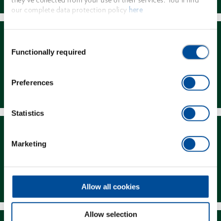
our complete data protection policy
here
Consent
Functionally required
Selection
Dealer Search
Preferences
Statistics
Marketing
Downloads
Allow all cookies
Allow selection