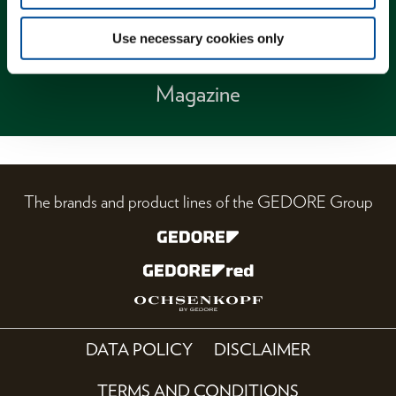
Use necessary cookies only
Magazine
The brands and product lines of the GEDORE Group
DATA POLICY
DISCLAIMER
TERMS AND CONDITIONS