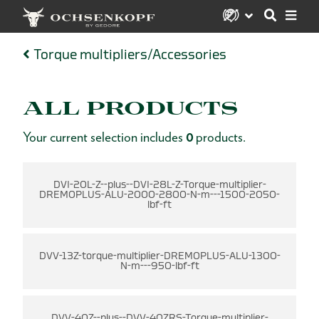
Torque multipliers/Accessories
ALL PRODUCTS
Your current selection includes
0
products.
-
DVI-20L-Z--plus--DVI-28L-Z-Torque-multiplier-
DREMOPLUS-ALU-2000-2800-N-m---1500-2050-
lbf-ft
DVV-13Z-torque-multiplier-DREMOPLUS-ALU-1300-
N-m---950-lbf-ft
DVV-40Z--plus--DVV-40ZRS-Torque-multiplier-