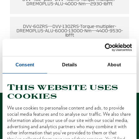
DREMOPLUS-ALU-4000-Nm---2930-lbfft
DVV-60ZRS---DVV-130ZRS-Torque-multiplier-
DREMOPLUS-ALU-6000-13000-Nm---4400-9530-
lbfft
Consent
Details
About
NO RESULTS FOUND
1 of 1
This website uses
cookies
We use cookies to personalise content and ads, to provide
social media features and to analyse our traffic. We also share
information about your use of our site with our social media,
advertising and analytics partners who may combine it with
Contact
other information that you’ve provided to them or that
they’ve collected from your use of their services. You'll find