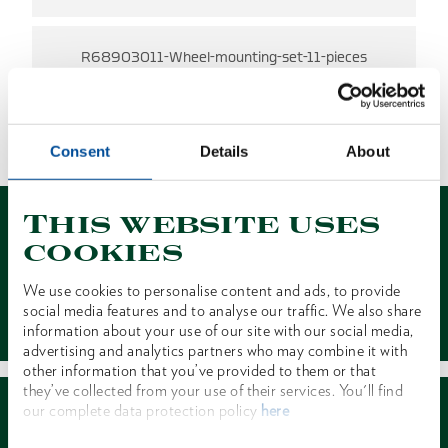
R68903011-Wheel-mounting-set-11-pieces
NO RESULTS FOUND
1 of 1
Consent
Details
About
This website uses
cookies
We use cookies to personalise content and ads, to provide
Contact
social media features and to analyse our traffic. We also share
information about your use of our site with our social media,
advertising and analytics partners who may combine it with
other information that you’ve provided to them or that
they’ve collected from your use of their services. You'll find
our complete data protection policy
here