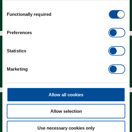
Consent
Functionally required
Dealer Search
Selection
Preferences
Statistics
Marketing
Downloads
Allow all cookies
Allow selection
Magazine
Use necessary cookies only