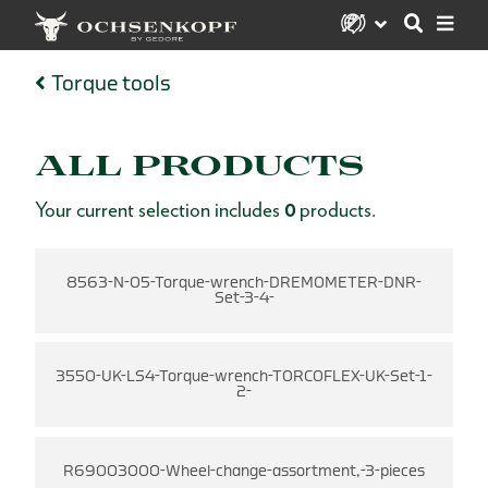
Torque tools
ALL PRODUCTS
Your current selection includes
0
products.
8563-N-05-Torque-wrench-DREMOMETER-DNR-
Set-3-4-
3550-UK-LS4-Torque-wrench-TORCOFLEX-UK-Set-1-
2-
R69003000-Wheel-change-assortment,-3-pieces