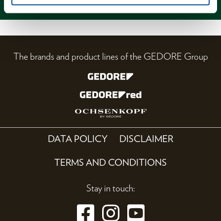
The brands and product lines of the GEDORE Group
DATA POLICY
DISCLAIMER
TERMS AND CONDITIONS
Stay in touch: