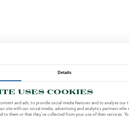
Details
ite uses cookies
ontent and ads, to provide social media features and to analyse our tr
ur site with our social media, advertising and analytics partners who
d to them or that they’ve collected from your use of their services. Yo