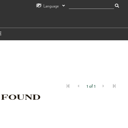
Language
E
1 of 1
 FOUND