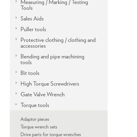
Measuring / Marking / Testing
Tools
Sales Aids
Puller tools
Protective clothing / clothing and
accessories
Bending and pipe machining
tools
Bit tools
High Torque Screwdrivers
Gate Valve Wrench
Torque tools
Adaptor pieces
Torque wrench sets
Drive parts for torque wrenches