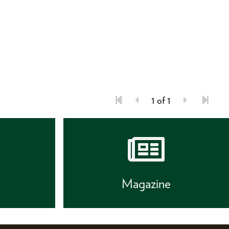
1 of 1
s
Magazine