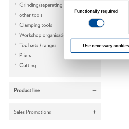
Grinding/separating tools
Consent
Selection
Functionally required
other tools
Clamping tools
Workshop organisation
Tool sets / ranges
Use necessary cookies
Pliers
Cutting
Product line
Sales Promotions