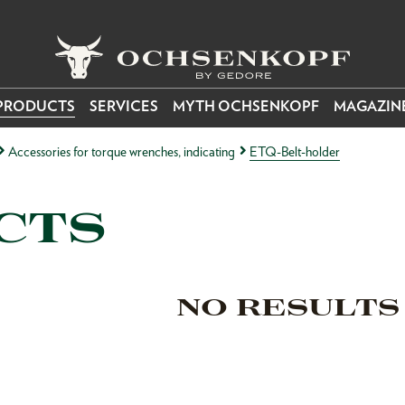
PRODUCTS
SERVICES
MYTH OCHSENKOPF
MAGAZIN
Accessories for torque wrenches, indicating
ETQ-Belt-holder
CTS
NO RESULTS