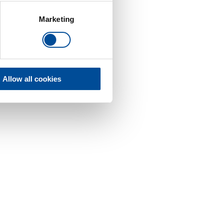
Marketing
Allow all cookies