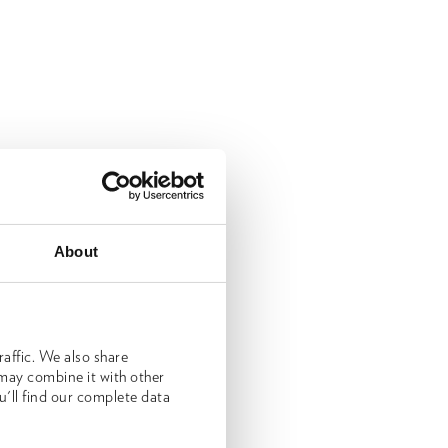
About
affic. We also share
 may combine it with other
u'll find our complete data