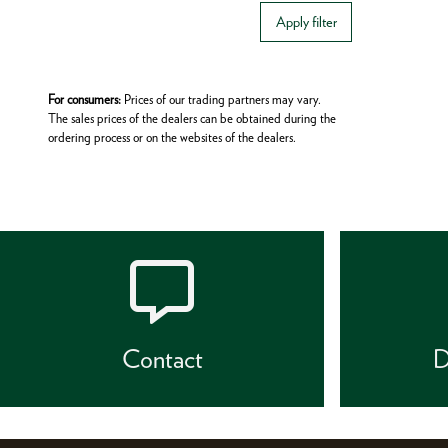
Apply filter
For consumers:
Prices of our trading partners may vary.
The sales prices of the dealers can be obtained during the
ordering process or on the websites of the dealers.
Contact
D