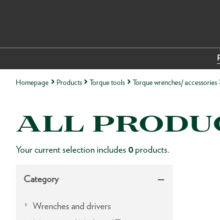
Homepage
Products
Torque tools
Torque wrenches/ accessories
ALL PRODU
Your current selection includes
0
products.
Category
Wrenches and drivers