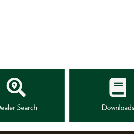
ealer Search
Download