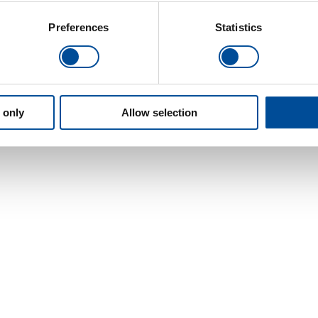
Preferences
Statistics
 only
Allow selection