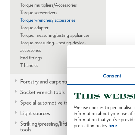
Torque multipliers/Accessories
Torque screwdrivers
Torque wrenches/ accessories
Torque adapter
Torque, measuring/testing appliances
Torque-measuring---testing-device-
accessories
End fittings
T-handles
Consent
Forestry and carpentry tools
Socket wrench tools
This webs
Special automotive tools
We use cookies to personalise c
Light sources
information about your use of o
information that you’ve provide
Striking/pressing/lifting/fitting
protection policy
here
tools