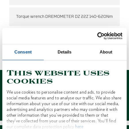
Torque wrench DREMOMETER DZ 22Z 140-620Nm
NO RESULTS FOUND
Consent
Details
About
1 of 1
This website uses
cookies
We use cookies to personalise content and ads, to provide
social media features and to analyse our traffic. We also share
information about your use of our site with our social media,
Contact
advertising and analytics partners who may combine it with
other information that you’ve provided to them or that
they’ve collected from your use of their services. You'll find
our complete data protection policy
here