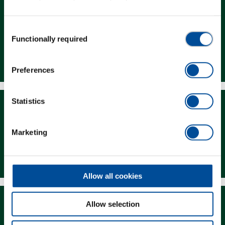
Consent
Functionally required
Selection
Dealer Search
Preferences
Statistics
Marketing
Downloads
Allow all cookies
Allow selection