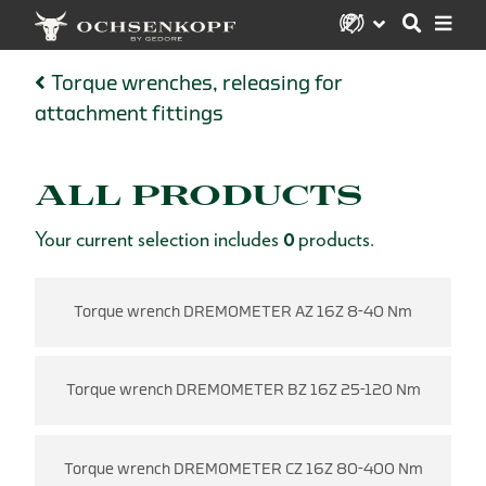
Torque wrenches, releasing for
attachment fittings
ALL PRODUCTS
Your current selection includes
0
products.
Torque wrench DREMOMETER AZ 16Z 8-40 Nm
Torque wrench DREMOMETER BZ 16Z 25-120 Nm
Torque wrench DREMOMETER CZ 16Z 80-400 Nm