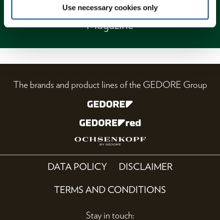
Use necessary cookies only
Magazine
The brands and product lines of the GEDORE Group
DATA POLICY
DISCLAIMER
TERMS AND CONDITIONS
Stay in touch: