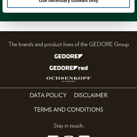
Use necessary cookies only
Magazine
The brands and product lines of the GEDORE Group
DATA POLICY
DISCLAIMER
TERMS AND CONDITIONS
Stay in touch: