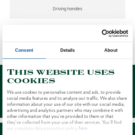
Driving handles
NO RESULTS FOUND
Consent
Details
About
1 of 1
This website uses
cookies
We use cookies to personalise content and ads, to provide
social media features and to analyse our traffic. We also share
Contact
information about your use of our site with our social media,
advertising and analytics partners who may combine it with
other information that you’ve provided to them or that
they’ve collected from your use of their services. You'll find
our complete data protection policy
here