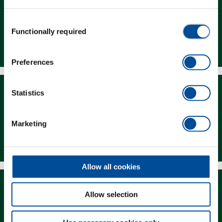
Consent
Functionally required
Selection
Dealer Search
Preferences
Statistics
Marketing
Downloads
Allow all cookies
Allow selection