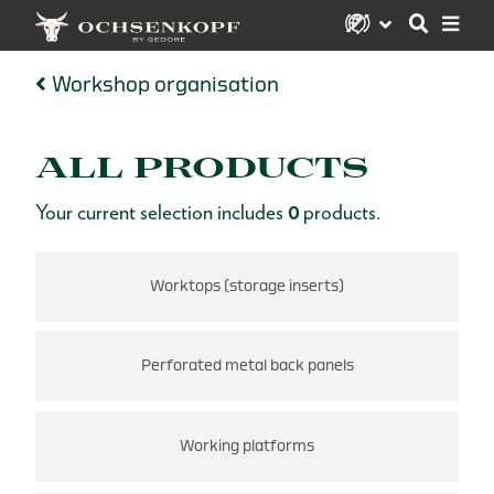
Workshop organisation
ALL PRODUCTS
Your current selection includes
0
products.
Worktops (storage inserts)
Perforated metal back panels
Working platforms