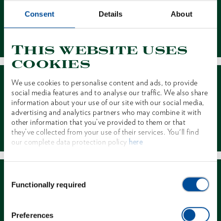
Consent
Details
About
Contact
This website uses
cookies
We use cookies to personalise content and ads, to provide
social media features and to analyse our traffic. We also share
information about your use of our site with our social media,
advertising and analytics partners who may combine it with
other information that you’ve provided to them or that
Dealer Search
they’ve collected from your use of their services. You'll find
our complete data protection policy
here
Consent
Functionally required
Selection
Preferences