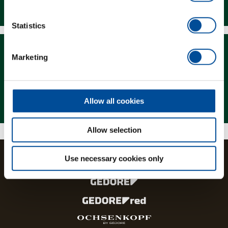
Downloads
Statistics
Marketing
Magazine
Allow all cookies
Allow selection
Use necessary cookies only
The brands and product lines of the GEDORE Group